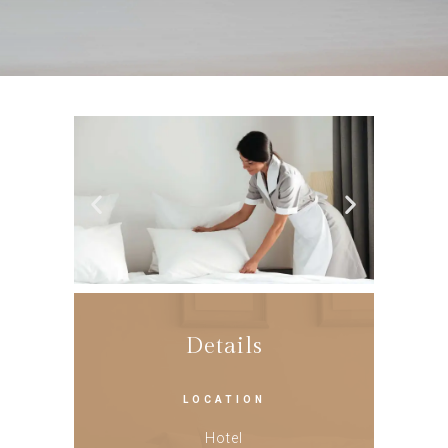
Details
LOCATION
Hotel