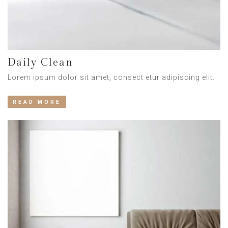
Daily Clean
Lorem ipsum dolor sit amet, consect etur adipiscing elit.
READ MORE