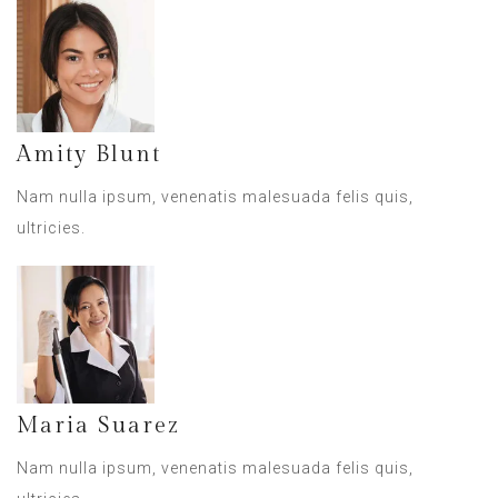
Amity Blunt
Nam nulla ipsum, venenatis malesuada felis quis,
ultricies.
Maria Suarez
Nam nulla ipsum, venenatis malesuada felis quis,