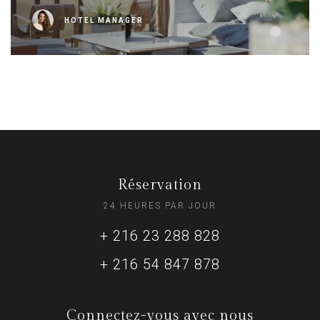
HOTEL MANAGER
Réservation
24 HEURES PAR JOUR
+ 216 23 288 828
+ 216 54 847 878
Connectez-vous avec nous