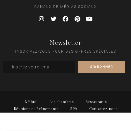
CANAUX DE MÉDIAS SOCIAUX
Newsletter
INSCRIVEZ-VOUS POUR DES OFFRES SPÉCIALES
L'Hôtel
Les chambres
Restaurants
Réunions et Evènements
SPA
Contactez-nous