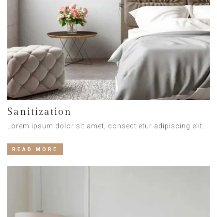
Sanitization
Lorem ipsum dolor sit amet, consect etur adipiscing elit.
READ MORE