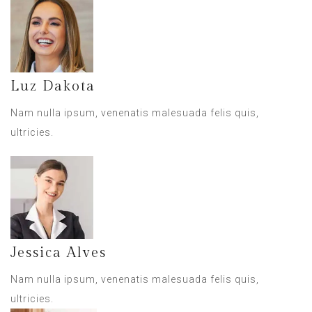
Luz Dakota
Nam nulla ipsum, venenatis malesuada felis quis,
ultricies.
Jessica Alves
Nam nulla ipsum, venenatis malesuada felis quis,
ultricies.