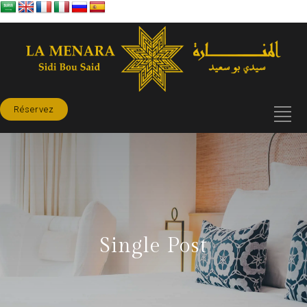
Réservez
Single Post