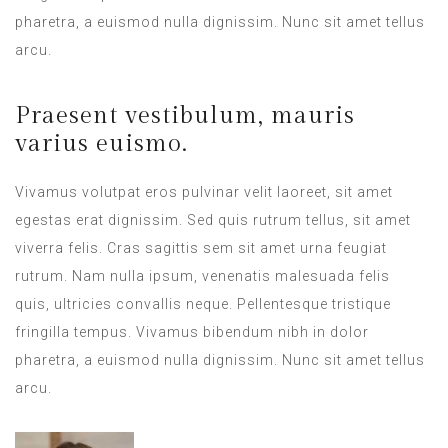
pharetra, a euismod nulla dignissim. Nunc sit amet tellus
arcu.
Praesent vestibulum, mauris
varius euismo.
Vivamus volutpat eros pulvinar velit laoreet, sit amet
egestas erat dignissim. Sed quis rutrum tellus, sit amet
viverra felis. Cras sagittis sem sit amet urna feugiat
rutrum. Nam nulla ipsum, venenatis malesuada felis
quis, ultricies convallis neque. Pellentesque tristique
fringilla tempus. Vivamus bibendum nibh in dolor
pharetra, a euismod nulla dignissim. Nunc sit amet tellus
arcu.