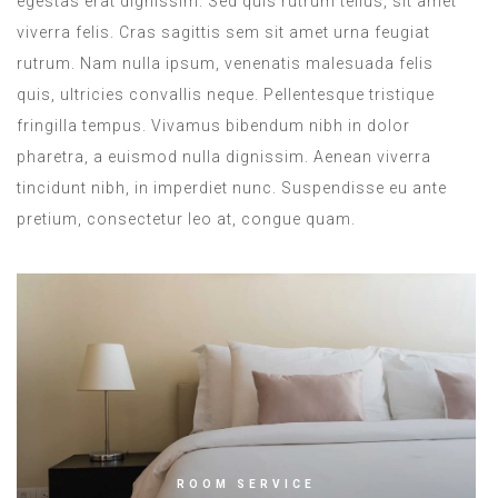
egestas erat dignissim. Sed quis rutrum tellus, sit amet
viverra felis. Cras sagittis sem sit amet urna feugiat
rutrum. Nam nulla ipsum, venenatis malesuada felis
quis, ultricies convallis neque. Pellentesque tristique
fringilla tempus. Vivamus bibendum nibh in dolor
pharetra, a euismod nulla dignissim. Aenean viverra
tincidunt nibh, in imperdiet nunc. Suspendisse eu ante
pretium, consectetur leo at, congue quam.
ROOM SERVICE