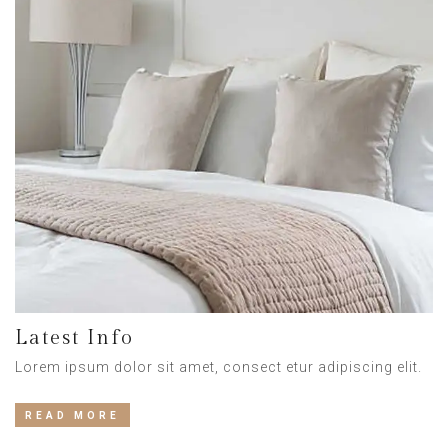
Latest Info
Lorem ipsum dolor sit amet, consect etur adipiscing elit.
READ MORE