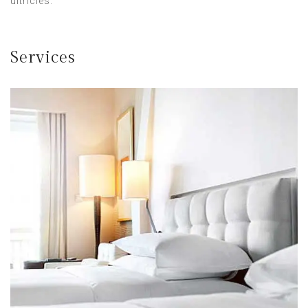
ultricies.
Services