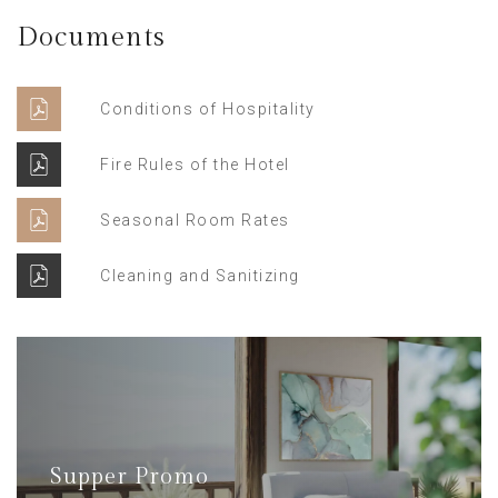
Documents
Conditions of Hospitality
Fire Rules of the Hotel
Seasonal Room Rates
Cleaning and Sanitizing
Supper Promo