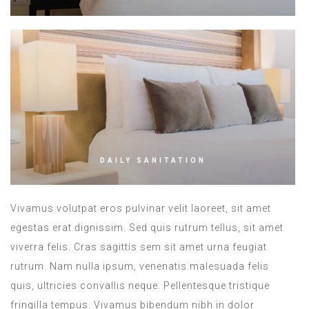
DAILY SANITATION
Vivamus volutpat eros pulvinar velit laoreet, sit amet
egestas erat dignissim. Sed quis rutrum tellus, sit amet
viverra felis. Cras sagittis sem sit amet urna feugiat
rutrum. Nam nulla ipsum, venenatis malesuada felis
quis, ultricies convallis neque. Pellentesque tristique
fringilla tempus. Vivamus bibendum nibh in dolor