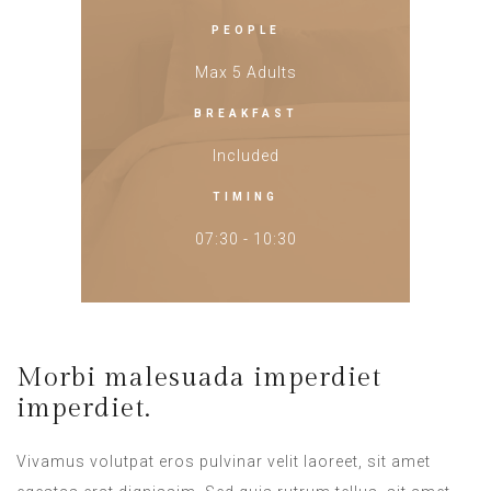
PEOPLE
Max 5 Adults
BREAKFAST
Included
TIMING
07:30 - 10:30
Morbi malesuada imperdiet
imperdiet.
Vivamus volutpat eros pulvinar velit laoreet, sit amet